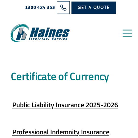
Solutions
1300 424 353
GET A QUOTE
Projects
Electrical Services
About Us
Certificate of Currency
Blog
Contact
Public Liability Insurance 2025-2026
Professional Indemnity Insurance