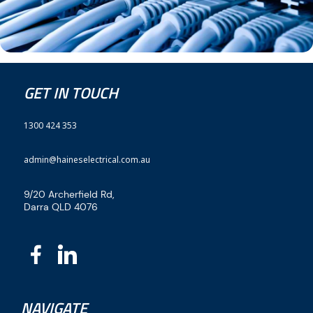
GET IN TOUCH
1300 424 353
admin@haineselectrical.com.au
9/20 Archerfield Rd,
Darra QLD 4076
NAVIGATE