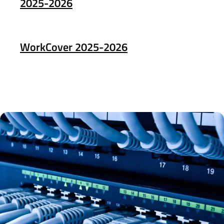
2025-2026
WorkCover 2025-2026