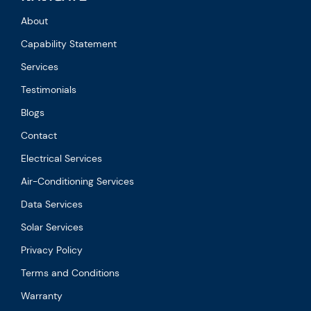
About
Capability Statement
Services
Testimonials
Blogs
Contact
Electrical Services
Air-Conditioning Services
Data Services
Solar Services
Privacy Policy
Terms and Conditions
Warranty