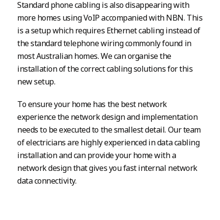
Standard phone cabling is also disappearing with
more homes using VoIP accompanied with NBN. This
is a setup which requires Ethernet cabling instead of
the standard telephone wiring commonly found in
most Australian homes. We can organise the
installation of the correct cabling solutions for this
new setup.
To ensure your home has the best network
experience the network design and implementation
needs to be executed to the smallest detail. Our team
of electricians are highly experienced in data cabling
installation and can provide your home with a
network design that gives you fast internal network
data connectivity.