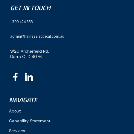
GET IN TOUCH
1300 424 353
admin@haineselectrical.com.au
9/20 Archerfield Rd,
Darra QLD 4076
NAVIGATE
About
Capability Statement
Services