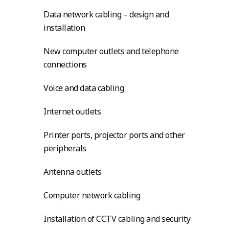
Data network cabling – design and
installation
New computer outlets and telephone
connections
Voice and data cabling
Internet outlets
Printer ports, projector ports and other
peripherals
Antenna outlets
Computer network cabling
Installation of CCTV cabling and security