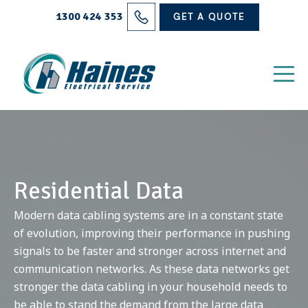
Solutions
1300 424 353
GET A QUOTE
Projects
Electrical Services
About Us
Blog
Residential Data
Contact
Modern data cabling systems are in a constant state
of evolution, improving their performance in pushing
signals to be faster and stronger across internet and
communication networks. As these data networks get
stronger the data cabling in your household needs to
be able to stand the demand from the large data