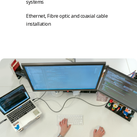
systems
Ethernet, Fibre optic and coaxial cable
installation