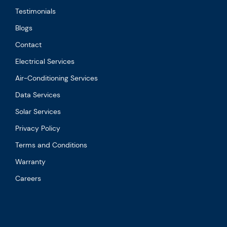
Testimonials
Blogs
Contact
Electrical Services
Air-Conditioning Services
Data Services
Solar Services
Privacy Policy
Terms and Conditions
Warranty
Careers