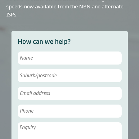
speeds now available from the NBN and alternate
ISPs.
How can we help?