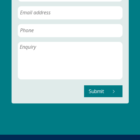
Submit