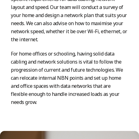
layout and speed. Our team will conduct a survey of
your home and design a network plan that suits your
needs. We can also advise on how to maximise your
network speed, whether it be over Wi-Fi, ethernet, or
the internet.
For home offices or schooling, having solid data
cabling and network solutions is vital to follow the
progression of current and future technologies. We
can relocate internal NBN points and set up home
and office spaces with data networks that are
flexible enough to handle increased loads as your
needs grow.