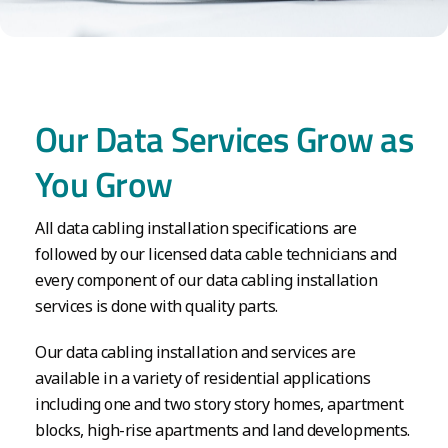
Our Data Services Grow as
You Grow
All data cabling installation specifications are
followed by our licensed data cable technicians and
every component of our data cabling installation
services is done with quality parts.
Our data cabling installation and services are
available in a variety of residential applications
including one and two story story homes, apartment
blocks, high-rise apartments and land developments.