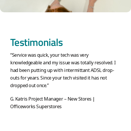
Testimonials
“Service was quick, your tech was very
knowledgeable and my issue was totally resolved. I
had been putting up with intermittant ADSL drop-
outs for years. Since your tech visited it has not
dropped out once.”
G. Katris Project Manager – New Stores |
Officeworks Superstores