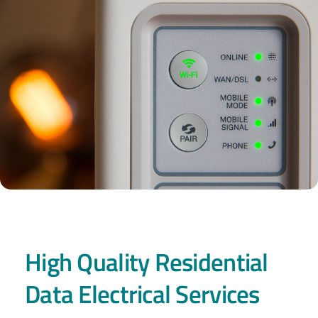
High Quality Residential
Data Electrical Services