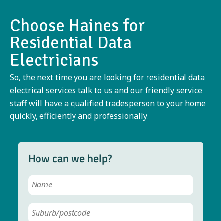
Choose Haines for
Residential Data
Electricians
So, the next time you are looking for residential data
electrical services talk to us and our friendly service
staff will have a qualified tradesperson to your home
quickly, efficiently and professionally.
How can we help?