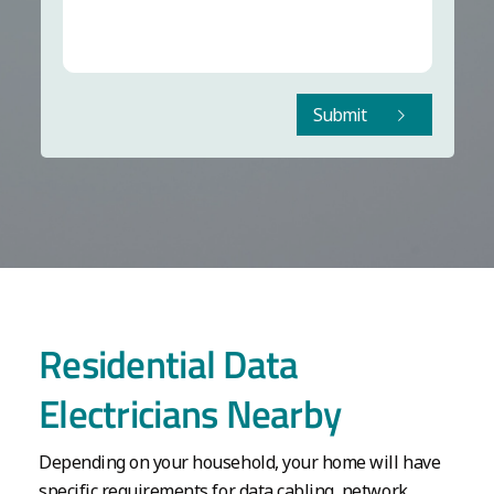
Submit
Residential Data
Electricians Nearby
Depending on your household, your home will have
specific requirements for data cabling, network