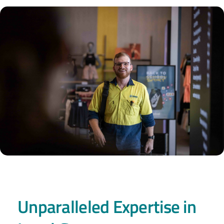
Unparalleled Expertise in