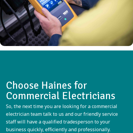
Choose Haines for
Commercial Electricians
So, the next time you are looking for a commercial
electrician team talk to us and our friendly service
staff will have a qualified tradesperson to your
business quickly, efficiently and professionally.