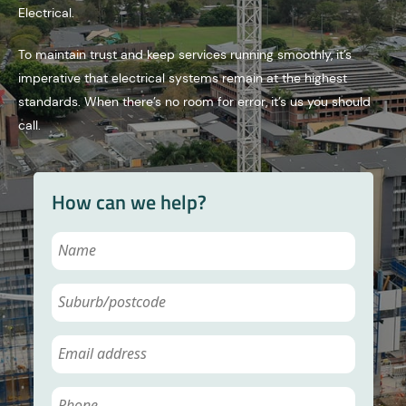
Electrical.
To maintain trust and keep services running smoothly, it’s
imperative that electrical systems remain at the highest
standards. When there’s no room for error, it’s us you should
call.
How can we help?