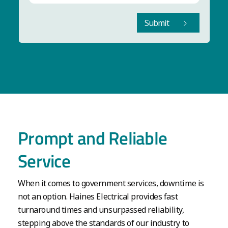
Submit
Prompt and Reliable
Service
When it comes to government services, downtime is
not an option. Haines Electrical provides fast
turnaround times and unsurpassed reliability,
stepping above the standards of our industry to