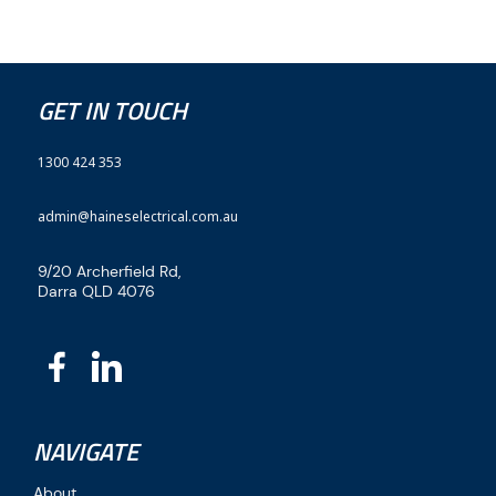
GET IN TOUCH
1300 424 353
admin@haineselectrical.com.au
9/20 Archerfield Rd,
Darra QLD 4076
NAVIGATE
About