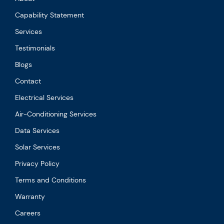
Capability Statement
Services
Testimonials
Blogs
Contact
Electrical Services
Air-Conditioning Services
Data Services
Solar Services
Privacy Policy
Terms and Conditions
Warranty
Careers