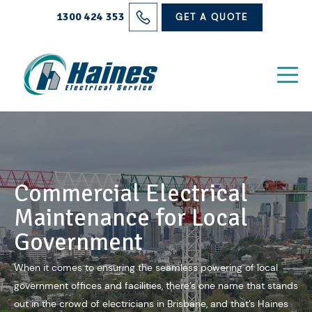
Solutions
1300 424 353
GET A QUOTE
Projects
Electrical Services
About Us
Blog
Commercial Electrical
Contact
Maintenance for Local
Government
When it comes to ensuring the seamless powering of local
government offices and facilities, there’s one name that stands
out in the crowd of
electricians in Brisbane
, and that’s Haines