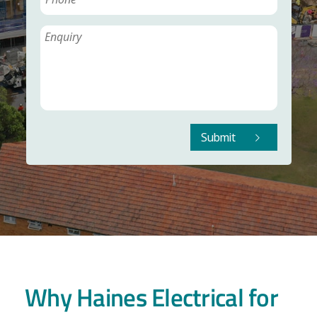
Submit
Why Haines Electrical for