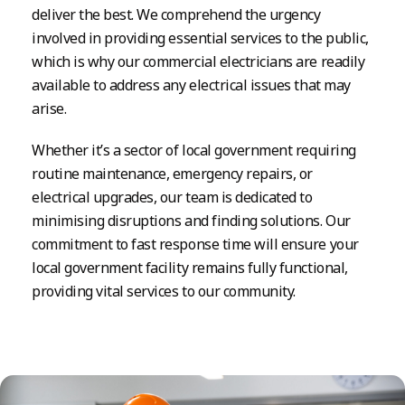
deliver the best. We comprehend the urgency
involved in providing essential services to the public,
which is why our commercial electricians are readily
available to address any electrical issues that may
arise.
Whether it’s a sector of local government requiring
routine maintenance, emergency repairs, or
electrical upgrades, our team is dedicated to
minimising disruptions and finding solutions. Our
commitment to fast response time will ensure your
local government facility remains fully functional,
providing vital services to our community.