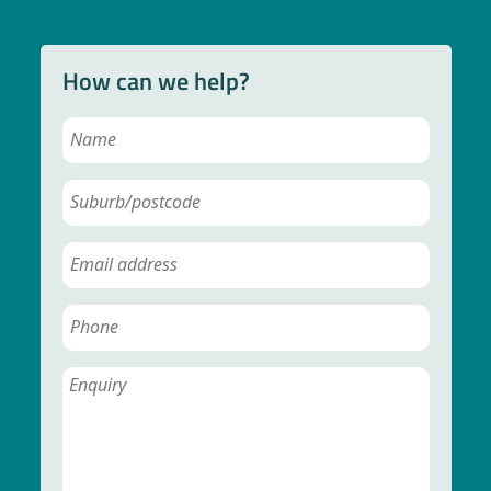
How can we help?