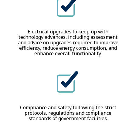
Electrical upgrades to keep up with
technology advances, including assessment
and advice on upgrades required to improve
efficiency, reduce energy consumption, and
enhance overall functionality.
Compliance and safety following the strict
protocols, regulations and compliance
standards of government facilities.