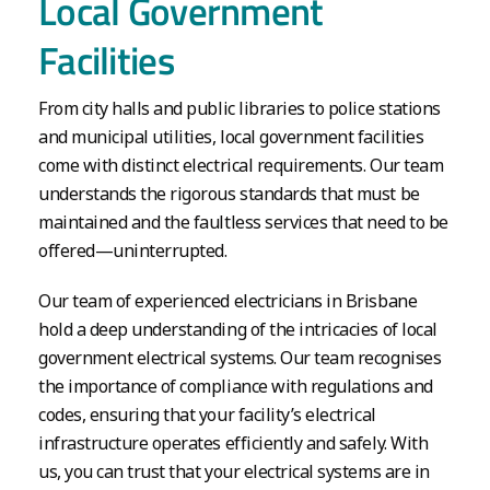
Local Government
Facilities
From city halls and public libraries to police stations
and municipal utilities, local government facilities
come with distinct electrical requirements. Our team
understands the rigorous standards that must be
maintained and the faultless services that need to be
offered—uninterrupted.
Our team of experienced electricians in Brisbane
hold a deep understanding of the intricacies of local
government electrical systems. Our team recognises
the importance of compliance with regulations and
codes, ensuring that your facility’s electrical
infrastructure operates efficiently and safely. With
us, you can trust that your electrical systems are in