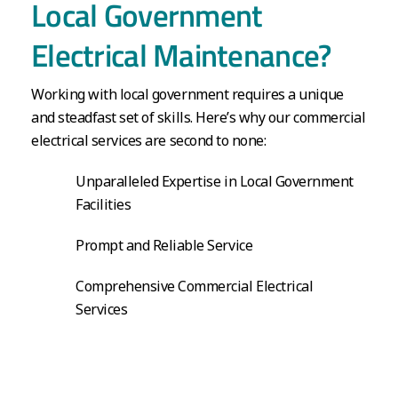
Local Government
Electrical Maintenance?
Working with local government requires a unique
and steadfast set of skills. Here’s why our commercial
electrical services are second to none:
Unparalleled Expertise in Local Government
Facilities
Prompt and Reliable Service
Comprehensive Commercial Electrical
Services