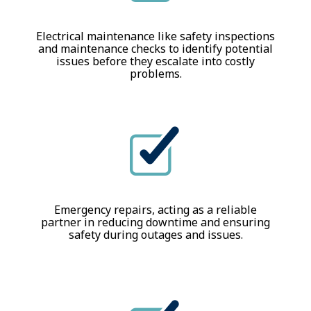
Electrical maintenance like safety inspections
and maintenance checks to identify potential
issues before they escalate into costly
problems.
Emergency repairs, acting as a reliable
partner in reducing downtime and ensuring
safety during outages and issues.