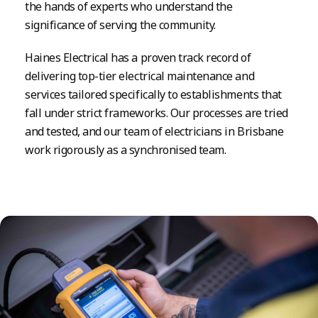
the hands of experts who understand the
significance of serving the community.
Haines Electrical has a proven track record of
delivering top-tier electrical maintenance and
services tailored specifically to establishments that
fall under strict frameworks. Our processes are tried
and tested, and our team of electricians in Brisbane
work rigorously as a synchronised team.