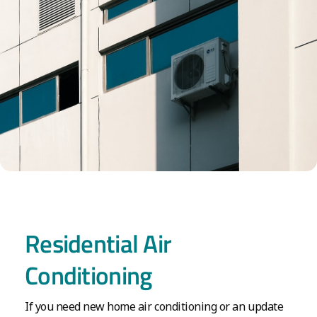
Residential Air
Conditioning
If you need new home air conditioning or an update