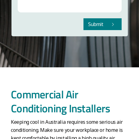
Submit
Commercial Air
Conditioning Installers
Keeping cool in Australia requires some serious air
conditioning. Make sure your workplace or home is
kept comfortable by installing a high quality air