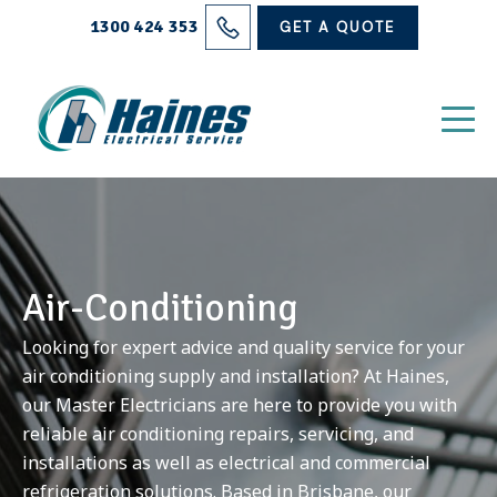
Solutions
1300 424 353
GET A QUOTE
Projects
Electrical Services
About Us
Blog
Air-Conditioning
Contact
Looking for expert advice and quality service for your
air conditioning supply and installation? At Haines,
our Master Electricians are here to provide you with
reliable air conditioning repairs, servicing, and
installations as well as electrical and commercial
refrigeration solutions. Based in Brisbane, our