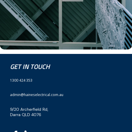
GET IN TOUCH
1300 424 353
admin@haineselectrical.com.au
9/20 Archerfield Rd,
Darra QLD 4076