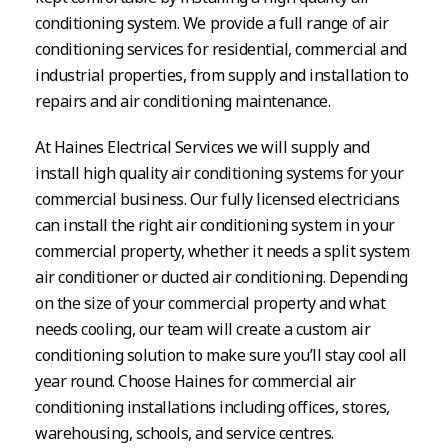
conditioning system. We provide a full range of air
conditioning services for residential, commercial and
industrial properties, from supply and installation to
repairs and air conditioning maintenance.
At Haines Electrical Services we will supply and
install high quality air conditioning systems for your
commercial business. Our fully licensed electricians
can install the right air conditioning system in your
commercial property, whether it needs a split system
air conditioner or ducted air conditioning. Depending
on the size of your commercial property and what
needs cooling, our team will create a custom air
conditioning solution to make sure you’ll stay cool all
year round. Choose Haines for commercial air
conditioning installations including offices, stores,
warehousing, schools, and service centres.