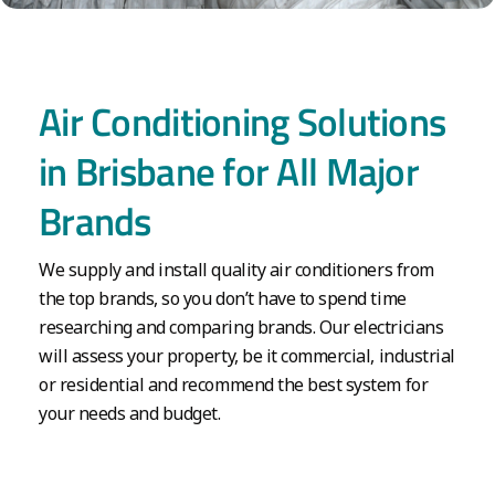
Air Conditioning Solutions
in Brisbane for All Major
Brands
We supply and install quality air conditioners from
the top brands, so you don’t have to spend time
researching and comparing brands. Our electricians
will assess your property, be it commercial, industrial
or residential and recommend the best system for
your needs and budget.