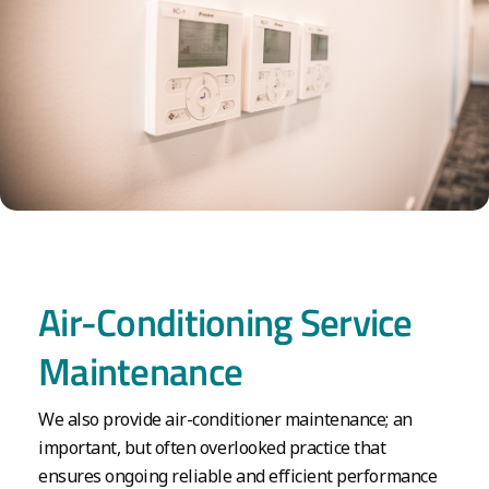
Air-Conditioning Service
Maintenance
We also provide air-conditioner maintenance; an
important, but often overlooked practice that
ensures ongoing reliable and efficient performance