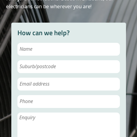
electricians can be wherever you are!
How can we help?