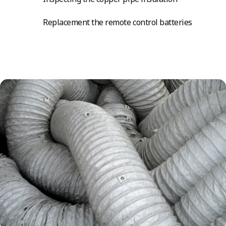
Replacement the remote control batteries