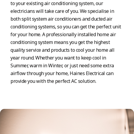
to your existing air conditioning system, our
electricians will take care of you. We specialise in
both split system air conditioners and ducted air
conditioning systems, so you can get the perfect unit
for your home. A professionally installed home air
conditioning system means you get the highest
quality service and products to cool your home all
year round. Whether you want to keep cool in
Summer, warm in Winter, or just need some extra
airflow through your home, Haines Electrical can
provide you with the perfect AC solution.