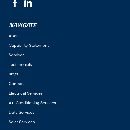
NAVIGATE
About
Capability Statement
Services
Testimonials
Blogs
Contact
Electrical Services
Air-Conditioning Services
Data Services
Solar Services