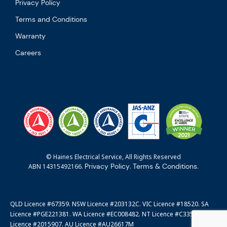
Privacy Policy
Terms and Conditions
Warranty
Careers
© Haines Electrical Service, All Rights Reserved
Privacy Policy
Terms & Conditions
ABN 14315492166.
.
.
QLD Licence #67359. NSW Licence #203132C. VIC Licence #18520. SA
Licence #PGE221381. WA Licence #EC008482. NT Licence #C3351. ACT
Licence #2015907. AU Licence #AU26617M