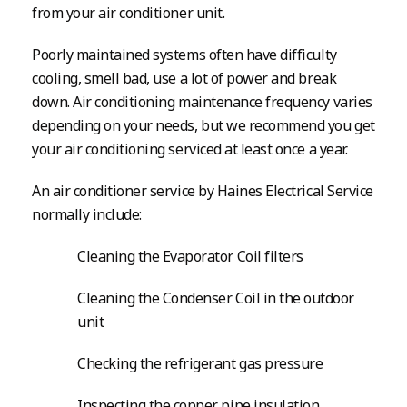
from your air conditioner unit.
Poorly maintained systems often have difficulty
cooling, smell bad, use a lot of power and break
down. Air conditioning maintenance frequency varies
depending on your needs, but we recommend you get
your air conditioning serviced at least once a year.
An air conditioner service by Haines Electrical Service
normally include:
Cleaning the Evaporator Coil filters
Cleaning the Condenser Coil in the outdoor
unit
Checking the refrigerant gas pressure
Inspecting the copper pipe insulation