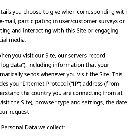
etails you choose to give when corresponding with
e-mail, participating in user/customer surveys or
iting and interacting with this Site or engaging
cial media.
When you visit our Site, our servers record
“log data”), including information that your
atically sends whenever you visit the Site. This
udes your Internet Protocol (“IP”) address (from
erstand the country you are connecting from at
isit the Site), browser type and settings, the date
our request.
 Personal Data we collect: