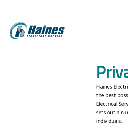
Priv
Haines Electr
the best poss
Electrical Ser
sets out a nu
individuals.