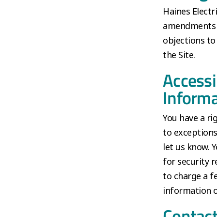
Haines Electr
amendments to
objections to
the Site.
Accessi
Informa
You have a ri
to exceptions
let us know. 
for security r
to charge a f
information o
Contact