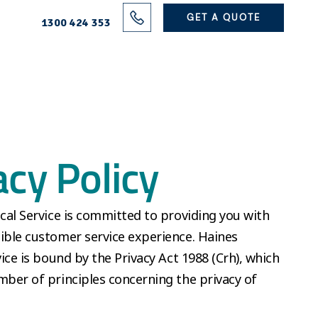
Solutions
GET A QUOTE
1300 424 353
Projects
Electrical Services
About Us
acy Policy
Blog
Contact
ical Service is committed to providing you with
ible customer service experience. Haines
vice is bound by the Privacy Act 1988 (Crh), which
mber of principles concerning the privacy of