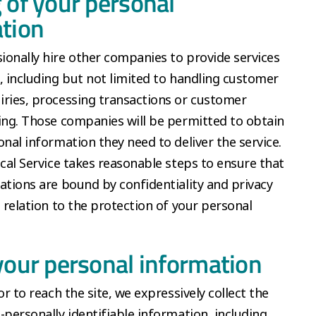
 of your personal
tion
onally hire other companies to provide services
, including but not limited to handling customer
ries, processing transactions or customer
ing. Those companies will be permitted to obtain
onal information they need to deliver the service.
ical Service takes reasonable steps to ensure that
ations are bound by confidentiality and privacy
n relation to the protection of your personal
your personal information
or to reach the site, we expressively collect the
-personally identifiable information, including