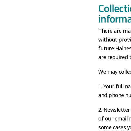
Collect
informa
There are man
without provi
future Haines
are required 
We may collec
1. Your full 
and phone nu
2. Newsletter
of our email 
some cases yo