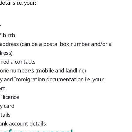
etails i.e. your:
r
f birth
 address (can be a postal box number and/or a
dress)
 media contacts
one number/s (mobile and landline)
ty and Immigration documentation i.e. your:
rt
’ licence
y card
tails
ank account details.