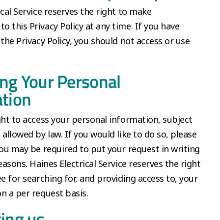
ical Service reserves the right to make
 this Privacy Policy at any time. If you have
 the Privacy Policy, you should not access or use
ng Your Personal
tion
ght to access your personal information, subject
 allowed by law. If you would like to do so, please
You may be required to put your request in writing
easons. Haines Electrical Service reserves the right
ee for searching for, and providing access to, your
n a per request basis.
ing us