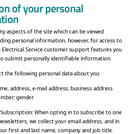
ion of your personal
tion
y aspects of the site which can be viewed
ding personal information, however, for access to
 Electrical Service customer support features you
to submit personally identifiable information.
t the following personal data about you:
name, address, e-mail address; business address
mber; gender.
 Subscription: When opting in to subscribe to one
newsletters, we collect your email address, and in
ur first and last name, company and job title.