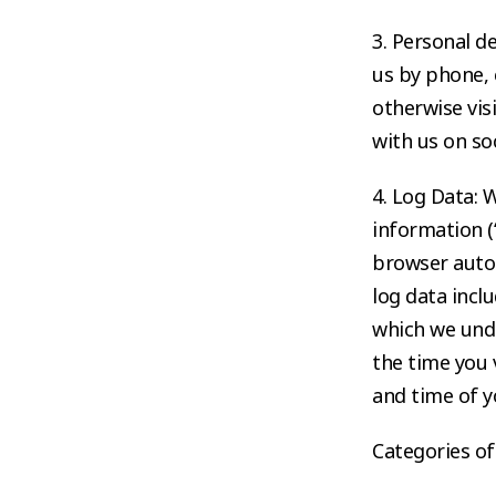
3. Personal d
us by phone, 
otherwise vis
with us on so
4. Log Data: 
information (
browser autom
log data incl
which we und
the time you v
and time of y
Categories of