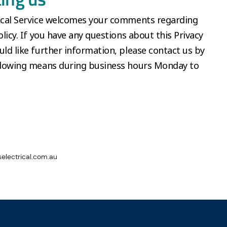
rical Service welcomes your comments regarding
olicy. If you have any questions about this Privacy
uld like further information, please contact us by
ollowing means during business hours Monday to
electrical.com.au