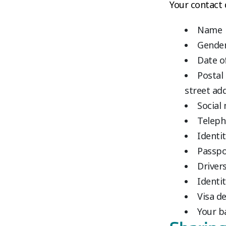
Your contact d
Name
Gende
Date o
Postal
street ad
Social
Teleph
Identi
Passpo
Drivers
Identit
Visa de
Your b