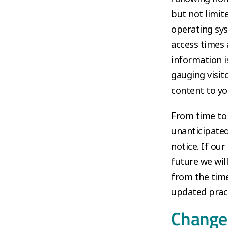
but not limit
operating sys
access times 
information i
gauging visit
content to you
From time to
unanticipated
notice. If ou
future we wil
from the time
updated pract
Changes