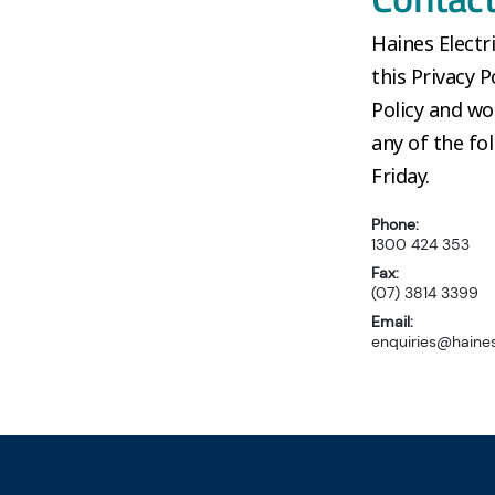
Haines Elect
this Privacy P
Policy and wo
any of the f
Friday.
Phone:
1300 424 353
Fax:
(07) 3814 3399
Email:
enquiries@haines