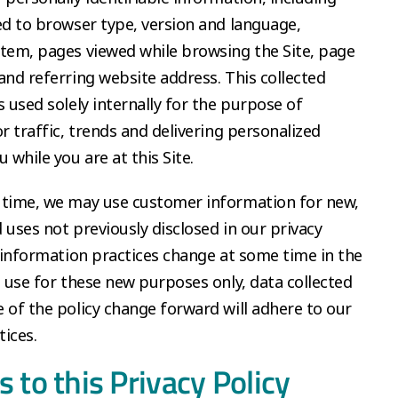
ed to browser type, version and language,
tem, pages viewed while browsing the Site, page
and referring website address. This collected
s used solely internally for the purpose of
or traffic, trends and delivering personalized
 while you are at this Site.
 time, we may use customer information for new,
 uses not previously disclosed in our privacy
r information practices change at some time in the
l use for these new purposes only, data collected
 of the policy change forward will adhere to our
ices.
 to this Privacy Policy