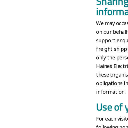
Sharing
informa
We may occasi
on our behalf
support enqui
freight shipp
only the pers
Haines Electr
these organis
obligations i
information.
Use of 
For each visit
following non