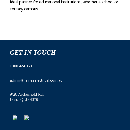
ideal partner for educational institutions, whether a school or
tertiary campus.
GET IN TOUCH
1300 424 353
admin@haineselectrical.com.au
9/20 Archerfield Rd,
Darra QLD 4076