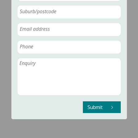
Submit