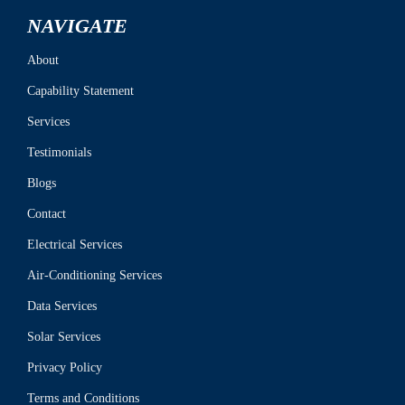
NAVIGATE
About
Capability Statement
Services
Testimonials
Blogs
Contact
Electrical Services
Air-Conditioning Services
Data Services
Solar Services
Privacy Policy
Terms and Conditions