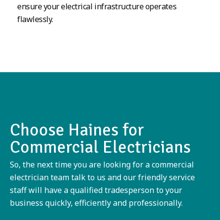
ensure your electrical infrastructure operates
flawlessly.
Choose Haines for
Commercial Electricians
So, the next time you are looking for a commercial
electrician team talk to us and our friendly service
staff will have a qualified tradesperson to your
business quickly, efficiently and professionally.