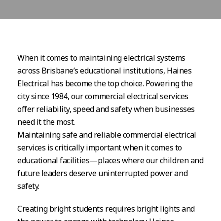
When it comes to maintaining electrical systems
across Brisbane’s educational institutions, Haines
Electrical has become the top choice. Powering the
city since 1984, our commercial electrical services
offer reliability, speed and safety when businesses
need it the most.
Maintaining safe and reliable commercial electrical
services is critically important when it comes to
educational facilities—places where our children and
future leaders deserve uninterrupted power and
safety.
Creating bright students requires bright lights and