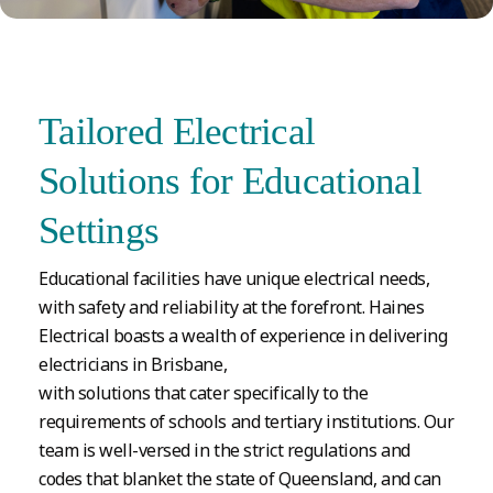
Tailored Electrical
Solutions for Educational
Settings
Educational facilities have unique electrical needs,
with safety and reliability at the forefront. Haines
Electrical boasts a wealth of experience in delivering
electricians in Brisbane,
with solutions that cater specifically to the
requirements of schools and tertiary institutions. Our
team is well-versed in the strict regulations and
codes that blanket the state of Queensland, and can