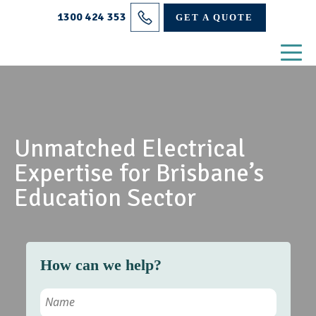
Projects
1300 424 353
GET A QUOTE
Electrical Services
About Us
Blog
Unmatched Electrical
Contact
Expertise for Brisbane’s
Education Sector
How can we help?