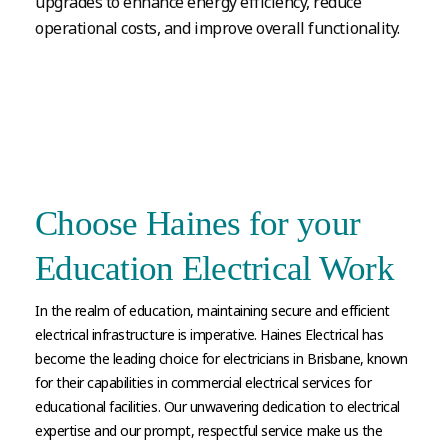
upgrades to enhance energy efficiency, reduce
operational costs, and improve overall functionality.
Choose Haines for your
Education Electrical Work
In the realm of education, maintaining secure and efficient
electrical infrastructure is imperative. Haines Electrical has
become the leading choice for electricians in Brisbane, known
for their capabilities in commercial electrical services for
educational facilities. Our unwavering dedication to electrical
expertise and our prompt, respectful service make us the