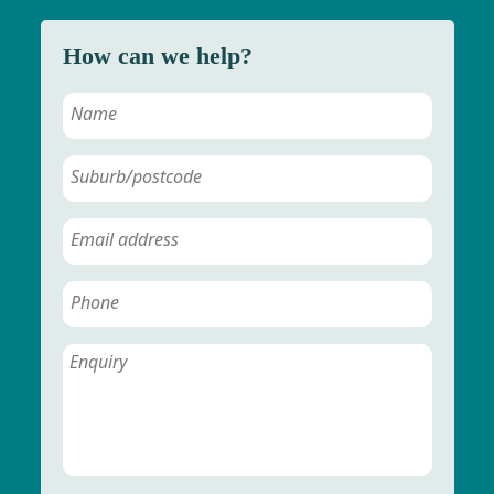
How can we help?