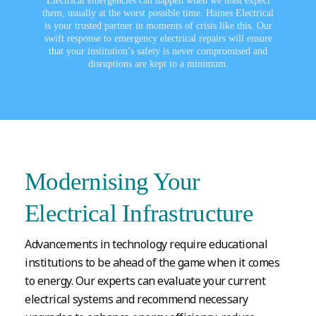
Electrical emergencies can happen when we least expect
them, usually at the worst possible time. Haines Electrical
is your trusted partner in moments of crisis like this. Our
swift response to emergency electrical repairs will ensure
that your institution’s safety is never compromised and
disruptions are kept to a minimum.
Modernising Your
Electrical Infrastructure
Advancements in technology require educational
institutions to be ahead of the game when it comes
to energy. Our experts can evaluate your current
electrical systems and recommend necessary