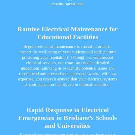
remains operational.
Routine Electrical Maintenance for
Educational Facilities
Regular electrical maintenance is crucial in order to
protect the well-being of your students and staff (in turn
protecting your reputation). Through our
commercial
electrical services
, our team can conduct detailed
inspections, allowing us to identify potential issues and
recommend any preventive maintenance works. With our
expertise, you can rest assured that your electrical systems
at your education facility are in optimal condition.
Rapid Response to Electrical
Emergencies in Brisbane’s Schools
and Universities