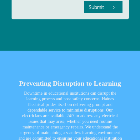
Submit
Preventing Disruption to Learning
Downtime in educational institutions can disrupt the
learning process and pose safety concerns. Haines
Electrical prides itself on delivering prompt and
dependable service to minimise disruptions. Our
electricians are available 24/7 to address any electrical
issues that may arise, whether you need routine
maintenance or emergency repairs. We understand the
urgency of maintaining a seamless learning environment
and are committed to ensuring your educational institution