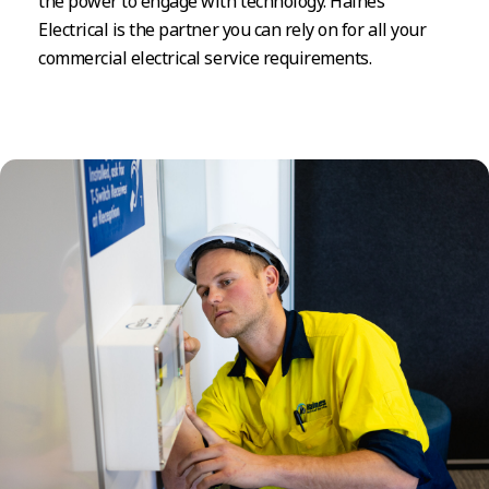
the power to engage with technology. Haines
Electrical is the partner you can rely on for all your
commercial electrical service requirements.