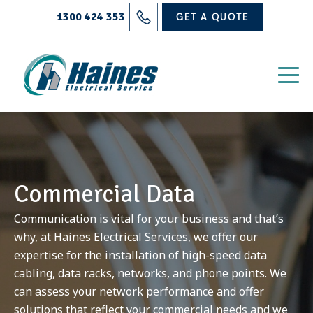
Solutions
1300 424 353
GET A QUOTE
Projects
Electrical Services
About Us
Blog
Commercial Data
Contact
Communication is vital for your business and that’s
why, at Haines Electrical Services, we offer our
expertise for the installation of high-speed data
cabling, data racks, networks, and phone points. We
can assess your network performance and offer
solutions that reflect your commercial needs and we