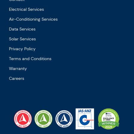
Electrical Services
Air-Conditioning Services
Data Services
Solar Services
Privacy Policy
Terms and Conditions
Warranty
Careers