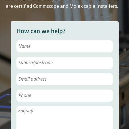
are certified Commscope and Molex cable installers.
How can we help?