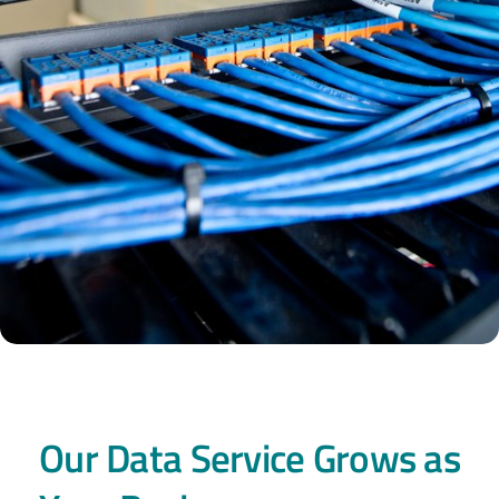
Our Data Service Grows as