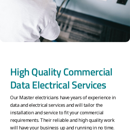
High Quality Commercial
Data Electrical Services
Our Master electricians have years of experience in
data and electrical services and will tailor the
installation and service to fit your commercial
requirements. Their reliable and high quality work
will have your business up and running in no time.