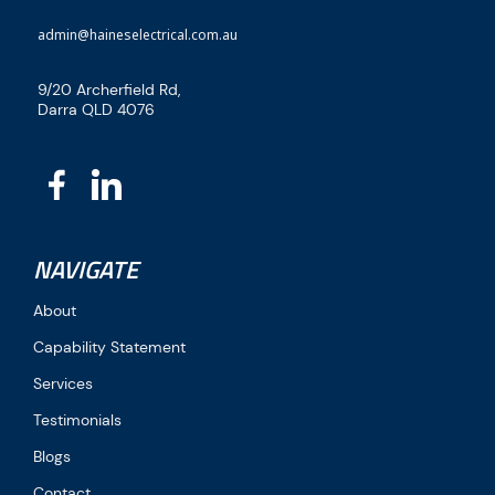
admin@haineselectrical.com.au
9/20 Archerfield Rd,
Darra QLD 4076
NAVIGATE
About
Capability Statement
Services
Testimonials
Blogs
Contact