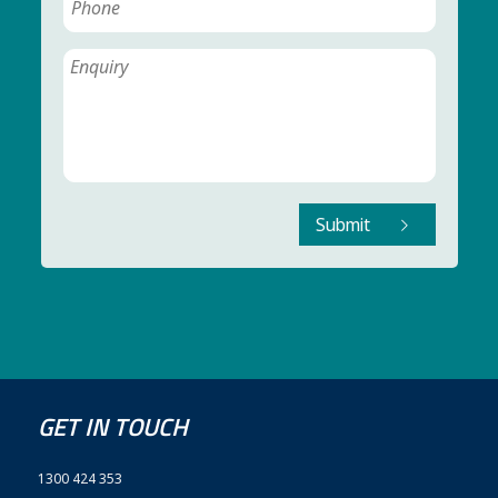
Submit
GET IN TOUCH
1300 424 353