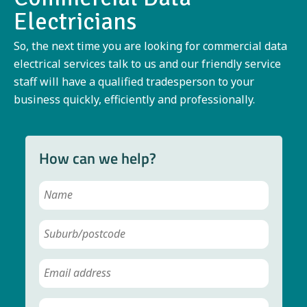
Electricians
So, the next time you are looking for commercial data
electrical services talk to us and our friendly service
staff will have a qualified tradesperson to your
business quickly, efficiently and professionally.
How can we help?