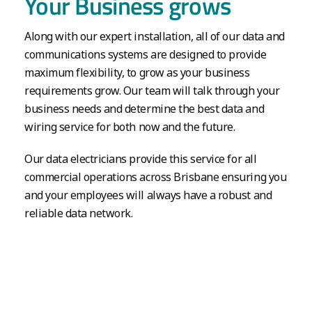
Your Business grows
Along with our expert installation, all of our data and
communications systems are designed to provide
maximum flexibility, to grow as your business
requirements grow. Our team will talk through your
business needs and determine the best data and
wiring service for both now and the future.
Our data electricians provide this service for all
commercial operations across Brisbane ensuring you
and your employees will always have a robust and
reliable data network.