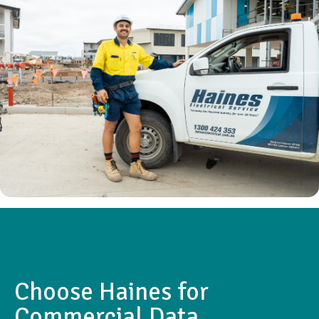
Choose Haines for
Commercial Data