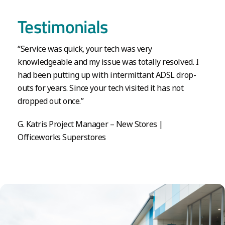
Testimonials
“Service was quick, your tech was very
knowledgeable and my issue was totally resolved. I
had been putting up with intermittant ADSL drop-
outs for years. Since your tech visited it has not
dropped out once.”
G. Katris Project Manager – New Stores |
Officeworks Superstores