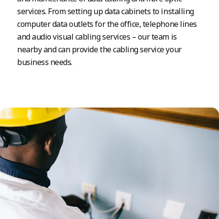
services. From setting up data cabinets to installing
computer data outlets for the office, telephone lines
and audio visual cabling services – our team is
nearby and can provide the cabling service your
business needs.