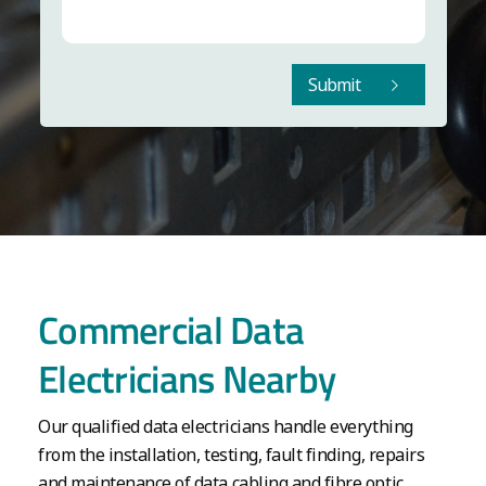
Submit
Commercial Data
Electricians Nearby
Our qualified data electricians handle everything
from the installation, testing, fault finding, repairs
and maintenance of data cabling and fibre optic