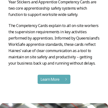
Year Stickers and Apprentice Competency Cards are
two core apprenticeship safety systems which
function to support worksite wide safety.
The Competency Cards explain to all on-site workers
the supervision requirements in key activities
performed by apprentices. Informed by Queensland’s
WorkSafe apprentice standards, these cards reflect
Haines’ value of clear communication as a tool to
maintain on site safety and productivity – getting
your business back up and running without delays.
Learn More