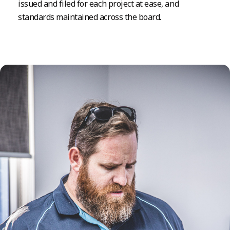
issued and filed for each project at ease, and
standards maintained across the board.