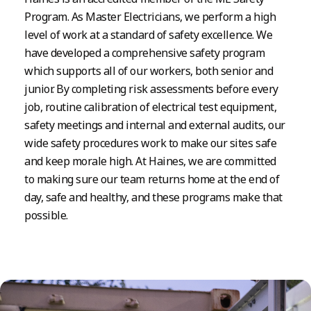
Program. As Master Electricians, we perform a high
level of work at a standard of safety excellence. We
have developed a comprehensive safety program
which supports all of our workers, both senior and
junior. By completing risk assessments before every
job, routine calibration of electrical test equipment,
safety meetings and internal and external audits, our
wide safety procedures work to make our sites safe
and keep morale high. At Haines, we are committed
to making sure our team returns home at the end of
day, safe and healthy, and these programs make that
possible.