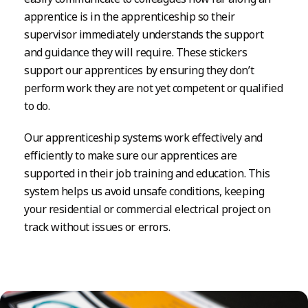
apprentice is in the apprenticeship so their
supervisor immediately understands the support
and guidance they will require. These stickers
support our apprentices by ensuring they don’t
perform work they are not yet competent or qualified
to do.
Our apprenticeship systems work effectively and
efficiently to make sure our apprentices are
supported in their job training and education. This
system helps us avoid unsafe conditions, keeping
your residential or commercial electrical project on
track without issues or errors.