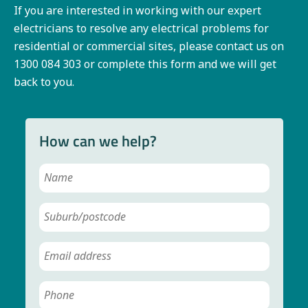
If you are interested in working with our expert
electricians to resolve any electrical problems for
residential or commercial sites, please contact us on
1300 084 303 or complete this form and we will get
back to you.
How can we help?