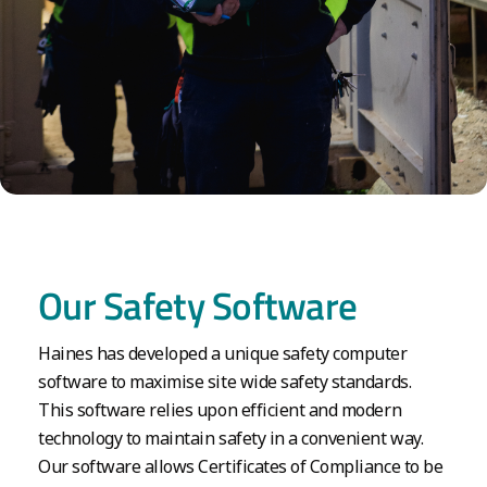
Our Safety Software
Haines has developed a unique safety computer
software to maximise site wide safety standards.
This software relies upon efficient and modern
technology to maintain safety in a convenient way.
Our software allows Certificates of Compliance to be