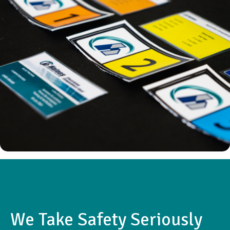
We Take Safety Seriously