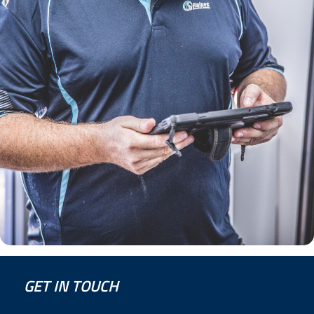
GET IN TOUCH