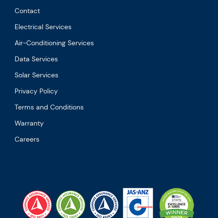
Contact
Electrical Services
Air-Conditioning Services
Data Services
Solar Services
Privacy Policy
Terms and Conditions
Warranty
Careers