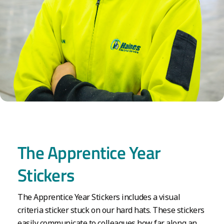
The Apprentice Year
Stickers
The Apprentice Year Stickers includes a visual
criteria sticker stuck on our hard hats. These stickers
easily communicate to colleagues how far along an