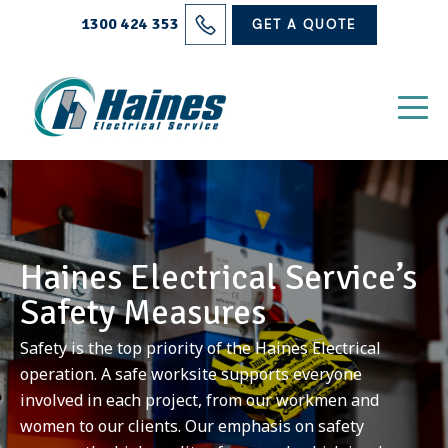
Solutions
1300 424 353
GET A QUOTE
Projects
Electrical Services
About Us
Blog
Haines Electrical Service’s
Contact
Safety Measures
Safety is the top priority of the Haines Electrical
operation. A safe worksite supports everyone
involved in each project, from our workmen and
women to our clients. Our emphasis on safety