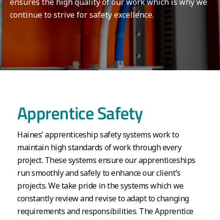
ensures the high quality of our work which is why we
continue to strive for safety excellence.
Apprentice Safety
Haines’ apprenticeship safety systems work to
maintain high standards of work through every
project. These systems ensure our apprenticeships
run smoothly and safely to enhance our client’s
projects. We take pride in the systems which we
constantly review and revise to adapt to changing
requirements and responsibilities. The Apprentice