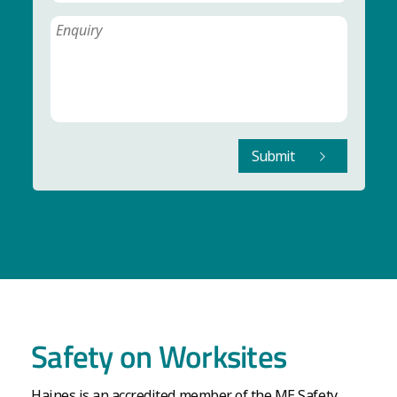
Submit
Safety on Worksites
Haines is an accredited member of the ME Safety