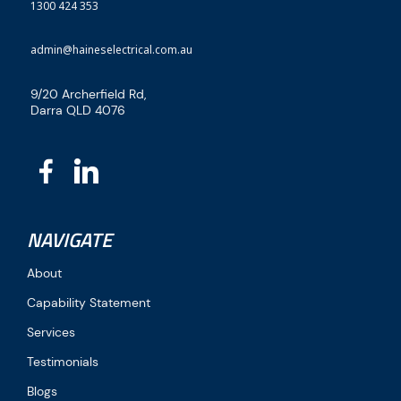
1300 424 353
admin@haineselectrical.com.au
9/20 Archerfield Rd,
Darra QLD 4076
NAVIGATE
About
Capability Statement
Services
Testimonials
Blogs