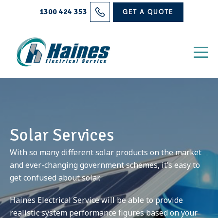
Solutions
1300 424 353
GET A QUOTE
Projects
Electrical Services
About Us
Blog
Solar Services
Contact
With so many different solar products on the market
and ever-changing government schemes, it’s easy to
get confused about solar.
Haines Electrical Service will be able to provide
realistic system performance figures based on your