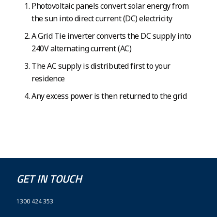
Photovoltaic panels convert solar energy from
the sun into direct current (DC) electricity
A Grid Tie inverter converts the DC supply into
240V alternating current (AC)
The AC supply is distributed first to your
residence
Any excess power is then returned to the grid
GET IN TOUCH
1300 424 353