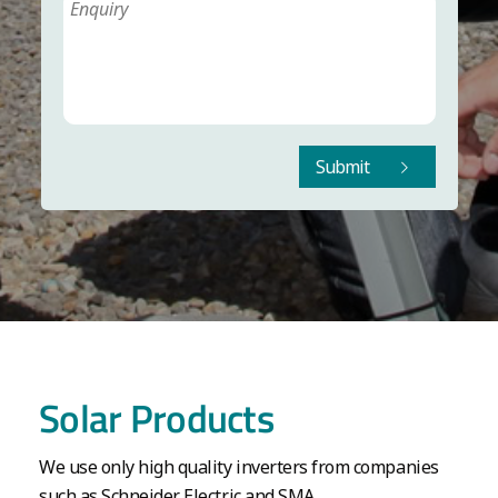
Submit
Solar Products
We use only high quality inverters from companies
such as Schneider Electric and SMA.