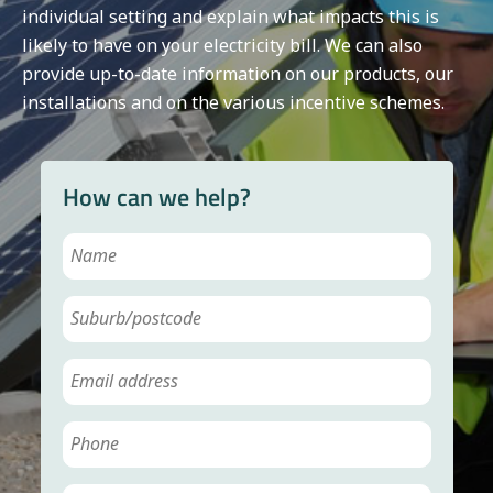
individual setting and explain what impacts this is
likely to have on your electricity bill. We can also
provide up-to-date information on our products, our
installations and on the various incentive schemes.
How can we help?