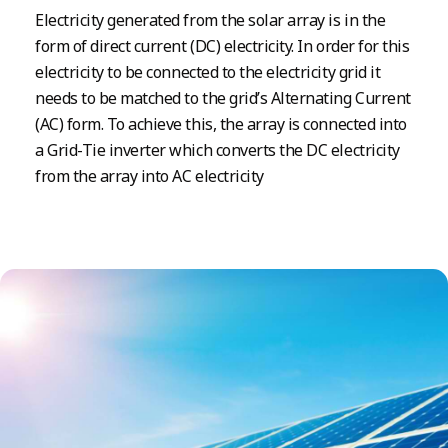
Electricity generated from the solar array is in the
form of direct current (DC) electricity. In order for this
electricity to be connected to the electricity grid it
needs to be matched to the grid’s Alternating Current
(AC) form. To achieve this, the array is connected into
a Grid-Tie inverter which converts the DC electricity
from the array into AC electricity