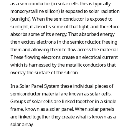
as a semiconductor (in solar cells this is typically
monocrystalline silicon) is exposed to solar radiation
(sunlight). When the semiconductor is exposed to
sunlight, it absorbs some of that light, and therefore
absorbs some of its energy. That absorbed energy
then excites electrons in the semiconductor, freeing
them and allowing them to flow across the material.
These flowing electrons create an electrical current
which is harnessed by the metallic conductors that
overlay the surface of the silicon.
In a Solar Panel System these individual pieces of
semiconductor material are known as solar cells.
Groups of solar cells are linked together in a single
frame, known as a solar panel. When solar panels
are linked together they create what is known as a
solar array.