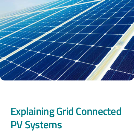
Explaining Grid Connected
PV Systems