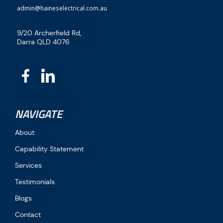
admin@haineselectrical.com.au
9/20 Archerfield Rd,
Darra QLD 4076
NAVIGATE
About
Capability Statement
Services
Testimonials
Blogs
Contact