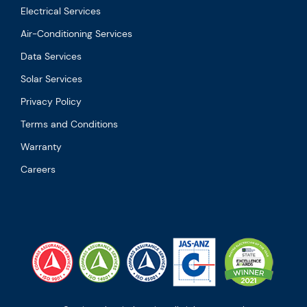
Electrical Services
Air-Conditioning Services
Data Services
Solar Services
Privacy Policy
Terms and Conditions
Warranty
Careers