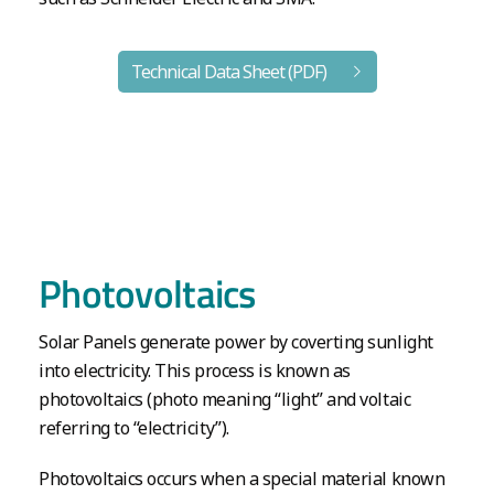
Technical Data Sheet (PDF)
Photovoltaics
Solar Panels generate power by coverting sunlight
into electricity. This process is known as
photovoltaics (photo meaning “light” and voltaic
referring to “electricity”).
Photovoltaics occurs when a special material known