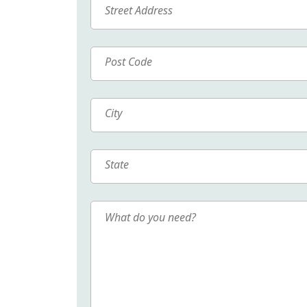
Street
Address
Post
Code
City
State
What
do
you
need?