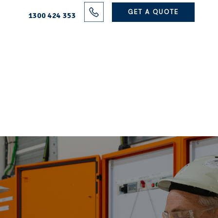
Solutions
GET A QUOTE
1300 424 353
Projects
Electrical Services
About Us
Blog
Contact