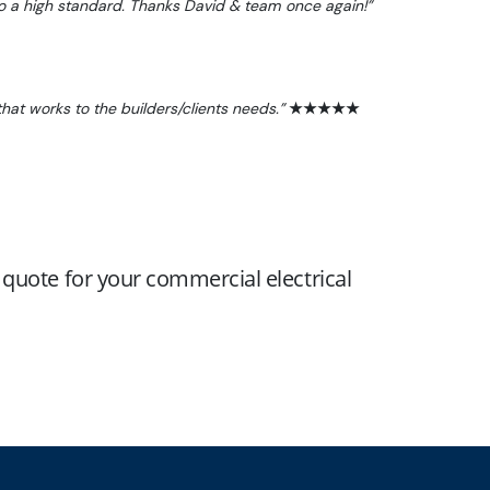
to a high standard. Thanks David & team once again!”
hat works to the builders/clients needs.”
★★★★★
a quote for your commercial electrical