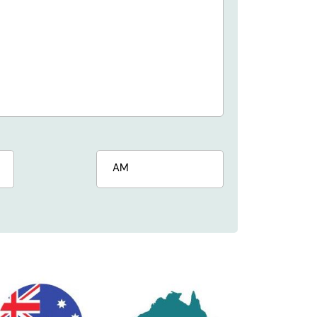
s
AM/PM