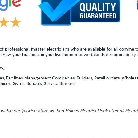
 professional, master electricians who are available for all commerci
now your business is your livelihood and we take that responsibility s
es:
es, Facilities Management Companies, Builders, Retail outlets, Wholesal
hises, Gyms, Schools, Service Stations
 within our Ipswich Store we had Haines Electrical look after all Ele