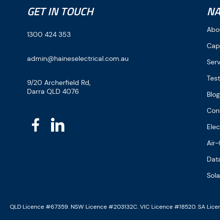
GET IN TOUCH
NA
Abo
1300 424 353
Cap
admin@haineselectrical.com.au
Ser
Test
9/20 Archerfield Rd,
Darra QLD 4076
Blo
Con
Elec
Air-
Dat
Sola
QLD Licence #67359. NSW Licence #203132C. VIC Licence #18520. SA Lic