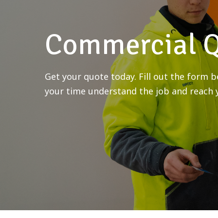
Commercial 
Get your quote today. Fill out the form
your time understand the job and reach y