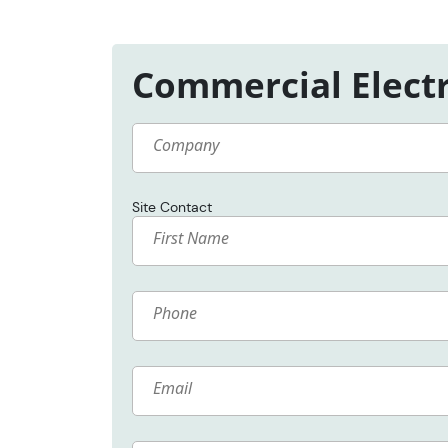
Commercial Electr
Company
Site Contact
Name
Phone
Email