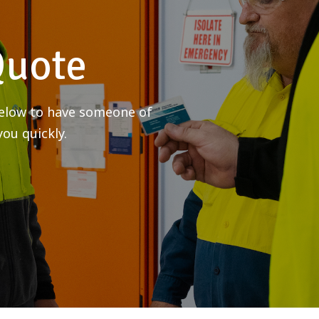
Quote
 below to have someone of
ou quickly.