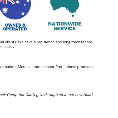
al clients. We have a reputation and long track record
eriously.
e outlets, Medical practitioners, Professional practices,
ctrical/ Computer Cabling work required at our new Head