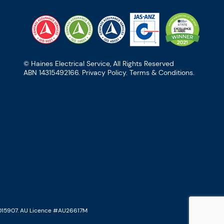
© Haines Electrical Service, All Rights Reserved
ABN 14315492166.
Privacy Policy
.
Terms & Conditions
.
015907. AU Licence #AU26617M