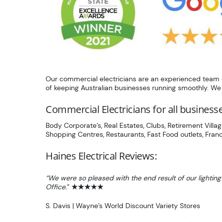
Our commercial electricians are an experienced team of
of keeping Australian businesses running smoothly. We k
Commercial Electricians for all business
Body Corporate’s, Real Estates, Clubs, Retirement Villag
Shopping Centres, Restaurants, Fast Food outlets, Franc
Haines Electrical Reviews:
“We were so pleased with the end result of our lighting
Office.
”
★★★★★
S. Davis | Wayne’s World Discount Variety Stores