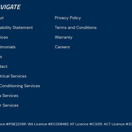
VIGATE
ut
Privacy Policy
ability Statement
Terms and Conditions
vices
Warranty
imonials
Careers
gs
tact
trical Services
Conditioning Services
a Services
r Services
ence #PGE221381. WA Licence #EC008482. NT Licence #C3351. ACT Licence #2