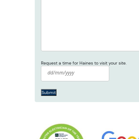
Request a time for Haines to visit your site.
Date
*
Submit