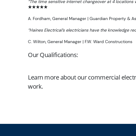
“The time sensitive internet changeover at 4 locations
★★★★★
A. Fordham, General Manager | Guardian Property & 
“Haines Electrical’s electricians have the knowledge re
C. Wilton, General Manager | F.W. Ward Constructions
Our Qualifications:
Learn more about our commercial electr
work.