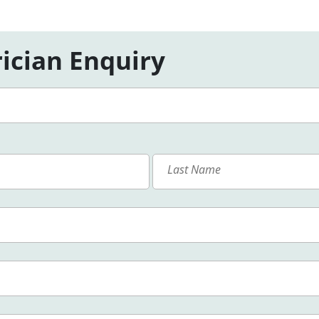
ician Enquiry
First