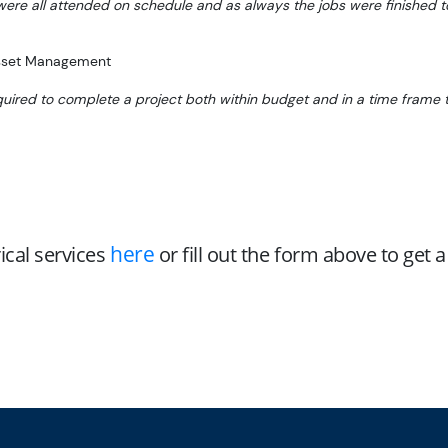
 were all attended on schedule and as always the jobs were finished 
Asset Management
quired to complete a project both within budget and in a time frame t
here
ical services
or fill out the form above to get 