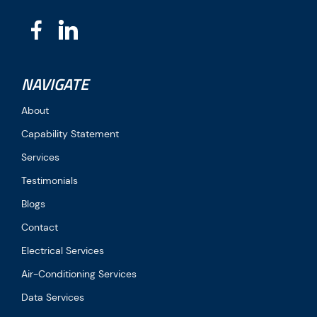
NAVIGATE
About
Capability Statement
Services
Testimonials
Blogs
Contact
Electrical Services
Air-Conditioning Services
Data Services