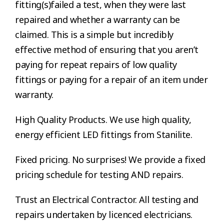
fitting(s)failed a test, when they were last
repaired and whether a warranty can be
claimed. This is a simple but incredibly
effective method of ensuring that you aren’t
paying for repeat repairs of low quality
fittings or paying for a repair of an item under
warranty.
High Quality Products. We use high quality,
energy efficient LED fittings from Stanilite.
Fixed pricing. No surprises! We provide a fixed
pricing schedule for testing AND repairs.
Trust an Electrical Contractor. All testing and
repairs undertaken by licenced electricians.