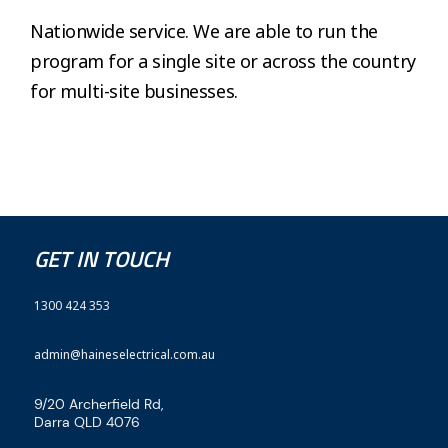
Nationwide service. We are able to run the
program for a single site or across the country
for multi-site businesses.
GET IN TOUCH
1300 424 353
admin@haineselectrical.com.au
9/20 Archerfield Rd,
Darra QLD 4076