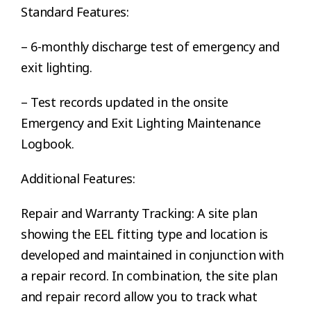
Standard Features:
– 6-monthly discharge test of emergency and
exit lighting.
– Test records updated in the onsite
Emergency and Exit Lighting Maintenance
Logbook.
Additional Features:
Repair and Warranty Tracking: A site plan
showing the EEL fitting type and location is
developed and maintained in conjunction with
a repair record. In combination, the site plan
and repair record allow you to track what