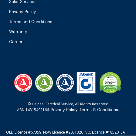
Solar Services
Privacy Policy
Terms and Conditions
Warranty
Careers
© Haines Electrical Service, All Rights Reserved
Privacy Policy
Terms & Conditions
ABN 14315492166.
.
.
QLD Licence #67359. NSW Licence #203132C. VIC Licence #18520. SA