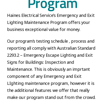
Program
Haines Electrical Service’s Emergency and Exit
Lighting Maintenance Program offers your
business exceptional value for money.
Our program’s testing schedule , process and
reporting all comply with Australian Standard
2293.2 – Emergency Escape Lighting and Exit
Signs for Buildings: Inspection and
Maintenance. This is obviously an imprtant
component of any Emergency and Exit
LIghting maintenance program, however it is
the additional features we offer that really
make our program stand out from the crowd.