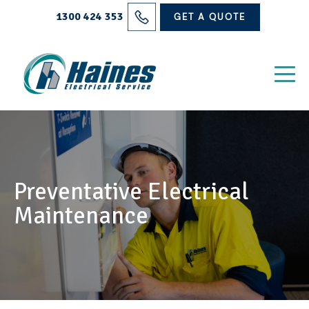
Solutions
1300 424 353
GET A QUOTE
Projects
Electrical Services
About Us
Blog
Preventative Electrical
Contact
Maintenance