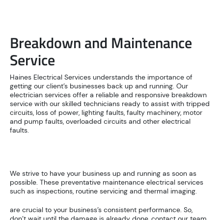
Breakdown and Maintenance
Service
Haines Electrical Services understands the importance of
getting our client’s businesses back up and running. Our
electrician services offer a reliable and responsive breakdown
service with our skilled technicians ready to assist with tripped
circuits, loss of power, lighting faults, faulty machinery, motor
and pump faults, overloaded circuits and other electrical
faults.
We strive to have your business up and running as soon as
possible. These preventative maintenance electrical services
such as inspections, routine servicing and thermal imaging.
are crucial to your business’s consistent performance. So,
don’t wait until the damage is already done, contact our team