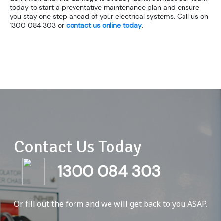
today to start a preventative maintenance plan and ensure
you stay one step ahead of your electrical systems. Call us on
1300 084 303 or
contact us online today
.
Contact Us Today
1300 084 303
Or fill out the form and we will get back to you ASAP.