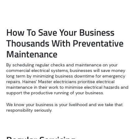
How To Save Your Business
Thousands With Preventative
Maintenance
By scheduling regular checks and maintenance on your
commercial electrical systems, businesses will save money
long term by minimizing business downtime for emergency
repairs. Haines’ Master electricians prioritise electrical
maintenance in their work to minimise electrical hazards and
support the productive running of your business.
We know your business is your livelihood and we take that
responsibility seriously.