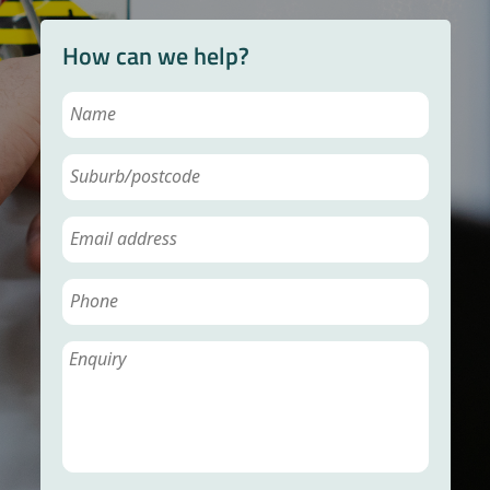
How can we help?