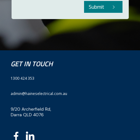
Submit
GET IN TOUCH
1300 424 353
admin@haineselectrical.com.au
9/20 Archerfield Rd,
Darra QLD 4076