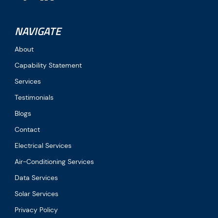
NAVIGATE
About
Capability Statement
Services
Testimonials
Blogs
Contact
Electrical Services
Air-Conditioning Services
Data Services
Solar Services
Privacy Policy