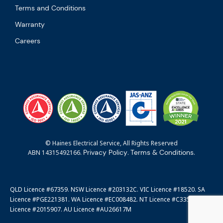
Terms and Conditions
Warranty
Careers
© Haines Electrical Service, All Rights Reserved
Privacy Policy
Terms & Conditions
ABN 14315492166.
.
.
QLD Licence #67359. NSW Licence #203132C. VIC Licence #18520. SA
Licence #PGE221381. WA Licence #EC008482. NT Licence #C3351. ACT
Licence #2015907. AU Licence #AU26617M