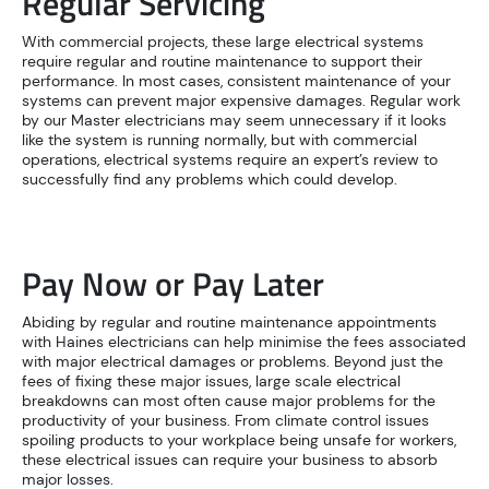
Regular Servicing
With commercial projects, these large electrical systems
require regular and routine maintenance to support their
performance. In most cases, consistent maintenance of your
systems can prevent major expensive damages. Regular work
by our Master electricians may seem unnecessary if it looks
like the system is running normally, but with commercial
operations, electrical systems require an expert’s review to
successfully find any problems which could develop.
Pay Now or Pay Later
Abiding by regular and routine maintenance appointments
with Haines electricians can help minimise the fees associated
with major electrical damages or problems. Beyond just the
fees of fixing these major issues, large scale electrical
breakdowns can most often cause major problems for the
productivity of your business. From climate control issues
spoiling products to your workplace being unsafe for workers,
these electrical issues can require your business to absorb
major losses.