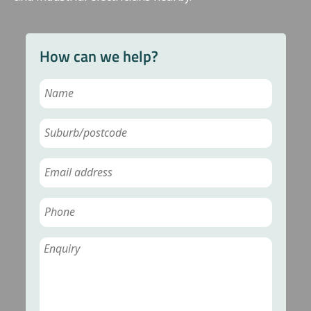
How can we help?