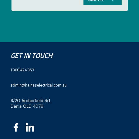
GET IN TOUCH
1300 424 353
admin@haineselectrical.com.au
9/20 Archerfield Rd,
Darra QLD 4076