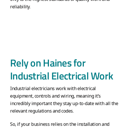
reliability.
Rely on Haines for
Industrial Electrical Work
Industrial electricians work with electrical
equipment, controls and wiring, meaning it’s
incredibly important they stay up-to-date with all the
relevant regulations and codes.
So, if your business relies on the installation and