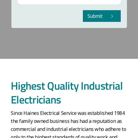
Submit
Highest Quality Industrial
Electricians
Since Haines Electrical Service was established 1984
the family owned business has had a reputation as
commercial and industrial electricians who adhere to
only to the highest standards of quality work and