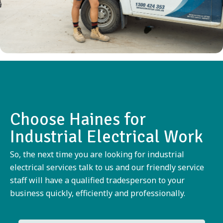
Choose Haines for
Industrial Electrical Work
So, the next time you are looking for industrial
electrical services talk to us and our friendly service
staff will have a qualified tradesperson to your
business quickly, efficiently and professionally.