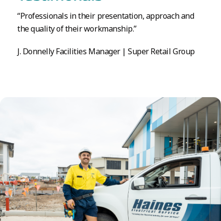
“Professionals in their presentation, approach and
the quality of their workmanship.”
J. Donnelly Facilities Manager | Super Retail Group