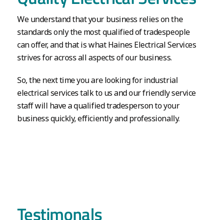
We understand that your business relies on the
standards only the most qualified of tradespeople
can offer, and that is what Haines Electrical Services
strives for across all aspects of our business.
So, the next time you are looking for industrial
electrical services talk to us and our friendly service
staff will have a qualified tradesperson to your
business quickly, efficiently and professionally.
Testimonals