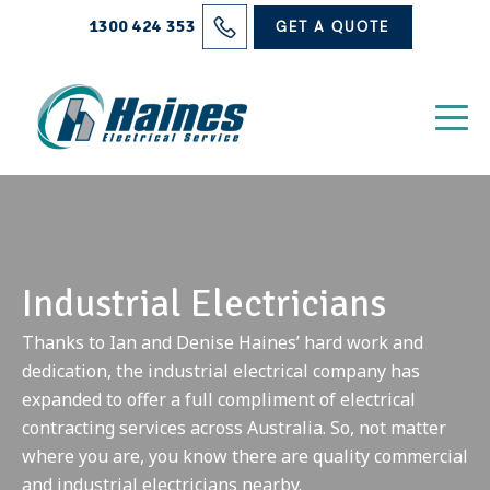
Solutions
1300 424 353
GET A QUOTE
Projects
Electrical Services
About Us
Blog
Industrial Electricians
Contact
Thanks to Ian and Denise Haines’ hard work and
dedication, the industrial electrical company has
expanded to offer a full compliment of electrical
contracting services across Australia. So, not matter
where you are, you know there are quality commercial
and industrial electricians nearby.