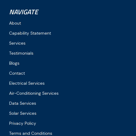
NAVIGATE
About
Capability Statement
Services
Testimonials
Blogs
Contact
Electrical Services
Air-Conditioning Services
Data Services
Solar Services
Privacy Policy
Terms and Conditions