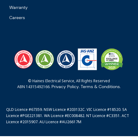
Warranty
Careers
© Haines Electrical Service, All Rights Reserved
Privacy Policy
Terms & Conditions
ABN 14315492166.
.
.
QLD Licence #67359. NSW Licence #203132C. VIC Licence #18520. SA
Licence #PGE221381. WA Licence #EC008482. NT Licence #C3351. ACT
Licence #2015907. AU Licence #AU26617M