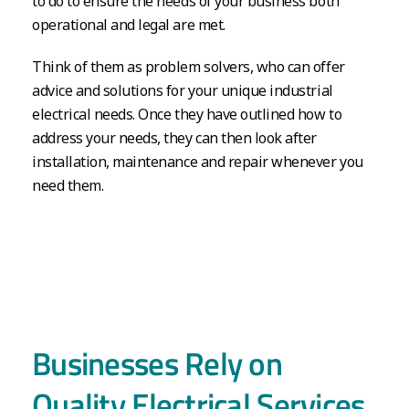
to do to ensure the needs of your business both
operational and legal are met.
Think of them as problem solvers, who can offer
advice and solutions for your unique industrial
electrical needs. Once they have outlined how to
address your needs, they can then look after
installation, maintenance and repair whenever you
need them.
Businesses Rely on
Quality Electrical Services