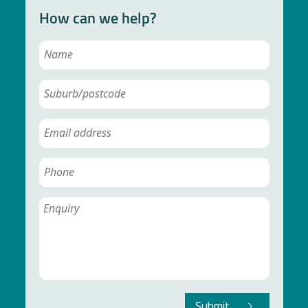
How can we help?
Submit