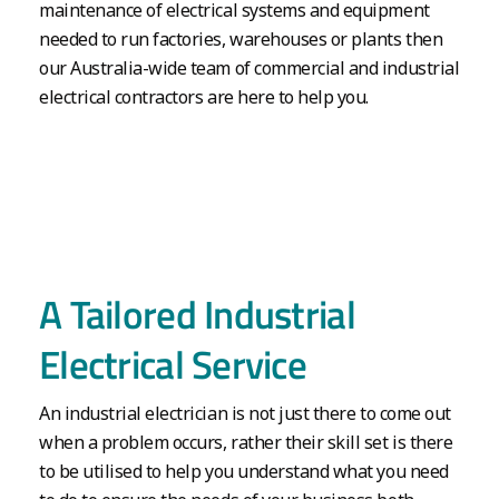
maintenance of electrical systems and equipment
needed to run factories, warehouses or plants then
our Australia-wide team of commercial and industrial
electrical contractors are here to help you.
A Tailored Industrial
Electrical Service
An industrial electrician is not just there to come out
when a problem occurs, rather their skill set is there
to be utilised to help you understand what you need