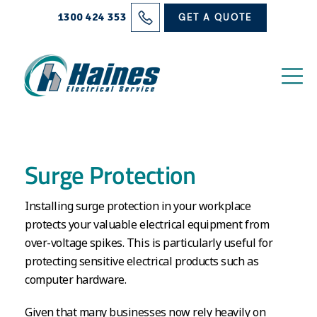
Solutions
1300 424 353
GET A QUOTE
Projects
Electrical Services
About Us
Surge Protection
Blog
Installing surge protection in your workplace
Contact
protects your valuable electrical equipment from
over-voltage spikes. This is particularly useful for
protecting sensitive electrical products such as
computer hardware.
Given that many businesses now rely heavily on