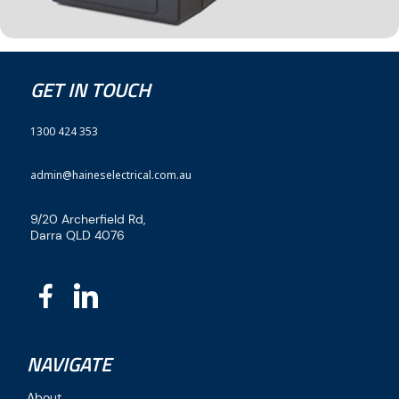
GET IN TOUCH
1300 424 353
admin@haineselectrical.com.au
9/20 Archerfield Rd,
Darra QLD 4076
NAVIGATE
About