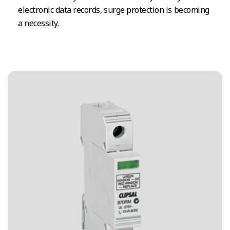
electronic data records, surge protection is becoming
a necessity.