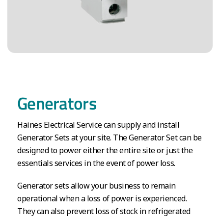
Generators
Haines Electrical Service can supply and install
Generator Sets at your site. The Generator Set can be
designed to power either the entire site or just the
essentials services in the event of power loss.
Generator sets allow your business to remain
operational when a loss of power is experienced.
They can also prevent loss of stock in refrigerated