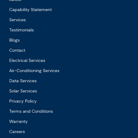
Capability Statement
Services
Testimonials
Blogs
Contact
Electrical Services
Air-Conditioning Services
Data Services
Solar Services
Privacy Policy
Terms and Conditions
Warranty
Careers