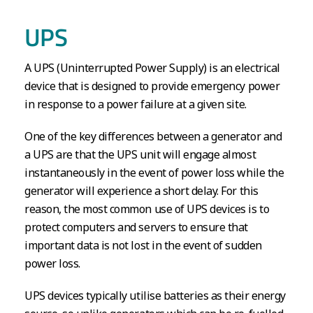
UPS
A UPS (Uninterrupted Power Supply) is an electrical
device that is designed to provide emergency power
in response to a power failure at a given site.
One of the key differences between a generator and
a UPS are that the UPS unit will engage almost
instantaneously in the event of power loss while the
generator will experience a short delay. For this
reason, the most common use of UPS devices is to
protect computers and servers to ensure that
important data is not lost in the event of sudden
power loss.
UPS devices typically utilise batteries as their energy