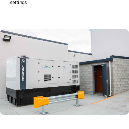
settings.