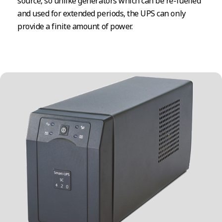
source, so unlike generators which can be re-fuelled
and used for extended periods, the UPS can only
provide a finite amount of power.