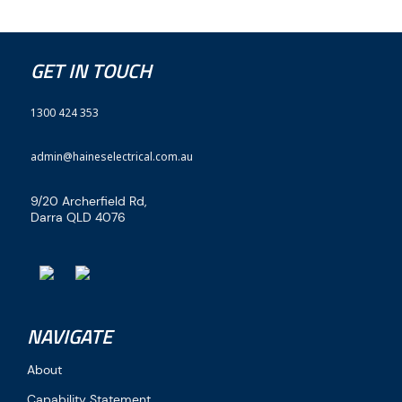
GET IN TOUCH
1300 424 353
admin@haineselectrical.com.au
9/20 Archerfield Rd,
Darra QLD 4076
NAVIGATE
About
Capability Statement