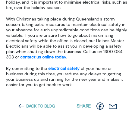
holiday, and it is important to minimise electrical risks, such as
fire, over the holiday season.
With Christmas taking place during Queensland’s storm
season, taking extra measures to maintain electrical safety in
your absence for such unpredictable conditions can be highly
valuable. If you are unsure how to go about maximising
electrical safety while the office is closed, our Haines Master
Electricians will be able to assist you in developing a safety
plan when shutting down the business. Call us on 1300 084
303 or
contact us online today
.
By committing to the
electrical safety
of your home or
business during this time, you reduce any delays to getting
your business up and running for the new year and makes it
easier for you to get back to work.
SHARE
BACK TO BLOG