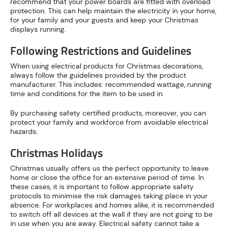
recommend that your power boards are fitted with overload
protection. This can help maintain the electricity in your home,
for your family and your guests and keep your Christmas
displays running.
Following Restrictions and Guidelines
When using electrical products for Christmas decorations,
always follow the guidelines provided by the product
manufacturer. This includes: recommended wattage, running
time and conditions for the item to be used in.
By purchasing safety certified products, moreover, you can
protect your family and workforce from avoidable electrical
hazards.
Christmas Holidays
Christmas usually offers us the perfect opportunity to leave
home or close the office for an extensive period of time. In
these cases, it is important to follow appropriate safety
protocols to minimise the risk damages taking place in your
absence. For workplaces and homes alike, it is recommended
to switch off all devices at the wall if they are not going to be
in use when you are away. Electrical safety cannot take a