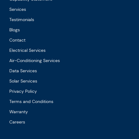
Services
Testimonials
Blogs
Contact
Electrical Services
Air-Conditioning Services
Data Services
Solar Services
Privacy Policy
Terms and Conditions
Warranty
Careers