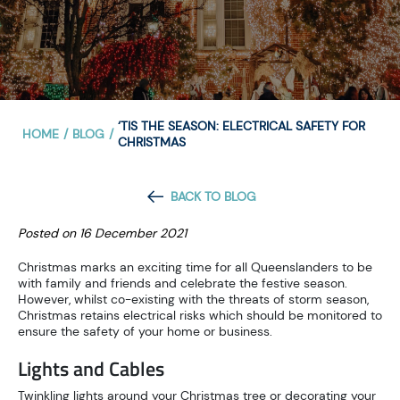
‘TIS THE SEASON: ELECTRICAL SAFETY FOR
HOME
/
BLOG
/
CHRISTMAS
BACK TO BLOG
Posted on 16 December 2021
Christmas marks an exciting time for all Queenslanders to be
with family and friends and celebrate the festive season.
However, whilst co-existing with the threats of storm season,
Christmas retains electrical risks which should be monitored to
ensure the safety of your home or business.
Lights and Cables
Twinkling lights around your Christmas tree or decorating your