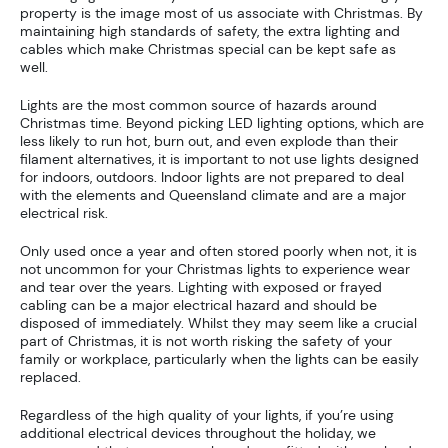
property is the image most of us associate with Christmas. By
maintaining high standards of safety, the extra lighting and
cables which make Christmas special can be kept safe as
well.
Lights are the most common source of hazards around
Christmas time. Beyond picking LED lighting options, which are
less likely to run hot, burn out, and even explode than their
filament alternatives, it is important to not use lights designed
for indoors, outdoors. Indoor lights are not prepared to deal
with the elements and Queensland climate and are a major
electrical risk.
Only used once a year and often stored poorly when not, it is
not uncommon for your Christmas lights to experience wear
and tear over the years. Lighting with exposed or frayed
cabling can be a major electrical hazard and should be
disposed of immediately. Whilst they may seem like a crucial
part of Christmas, it is not worth risking the safety of your
family or workplace, particularly when the lights can be easily
replaced.
Regardless of the high quality of your lights, if you’re using
additional electrical devices throughout the holiday, we