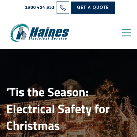
Solutions
1300 424 353
GET A QUOTE
Projects
Electrical Services
About Us
Blog
‘Tis the Season:
Contact
Electrical Safety for
Christmas